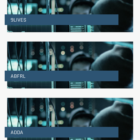
9LIVES
ABFRL
ADDA