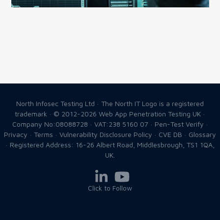
North Infosec Testing Ltd · The North IT Logo is a registered
trademark · © 2012-2026
Web App Penetration Testing UK
·
Company No:08088728 · VAT:238 5160 07 ·
Pen-Test Verify
·
Privacy
·
Terms
·
Vulnerability Disclosure Policy
·
CVE DB
·
Glossary
· Registered Address: 16-26 Albert Road, Middlesbrough, TS1 1QA,
UK.
Click to Follow