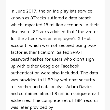
In June 2017, the online playlists service
known as 8Tracks suffered a data breach
which impacted 18 million accounts. In their
disclosure, 8Tracks advised that "the vector
for the attack was an employee’s GitHub
account, which was not secured using two-
factor authentication". Salted SHA-1
password hashes for users who didn't sign
up with either Google or Facebook
authentication were also included. The data
was provided to HIBP by whitehat security
researcher and data analyst Adam Davies
and contained almost 8 million unique email
addresses. The complete set of 18M records
was later provided by