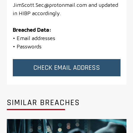
JimScott.Sec@protonmail.com and updated
in HIBP accordingly.
Breached Data:
• Email addresses
• Passwords
CHECK EMAIL ADDRESS
SIMILAR BREACHES