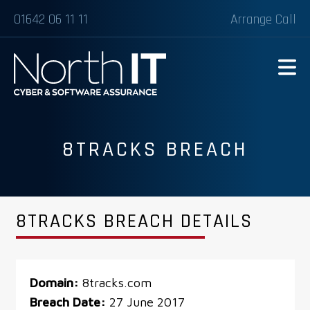
01642 06 11 11
Arrange Call
8TRACKS BREACH
8TRACKS BREACH DETAILS
Domain:
8tracks.com
Breach Date:
27 June 2017