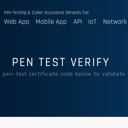
Pen-Testing & Cyber Assurance Services For:
Web App
Mobile App
API
IoT
Network
PEN TEST VERIFY
 pen-test certificate code below to validate 