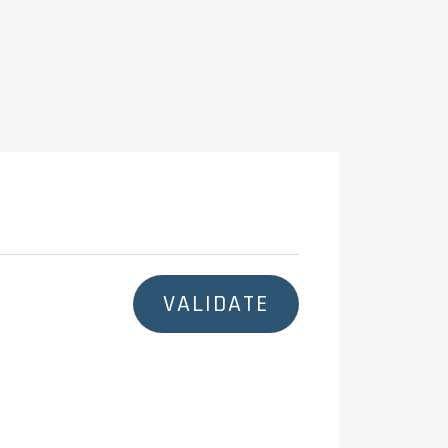
:
VALIDATE