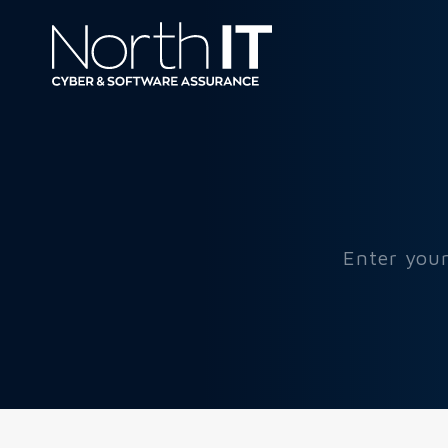
Enter your