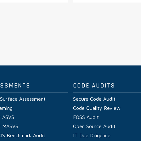
ESSMENTS
CODE AUDITS
 Surface Assessment
Secure Code Audit
aming
Code Quality Review
 ASVS
FOSS Audit
 MASVS
Open Source Audit
CIS Benchmark Audit
IT Due Diligence