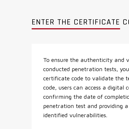
ENTER THE CERTIFICATE 
To ensure the authenticity and v
conducted penetration tests, you
certificate code to validate the t
code, users can access a digital c
confirming the date of completi
penetration test and providing 
identified vulnerabilities.