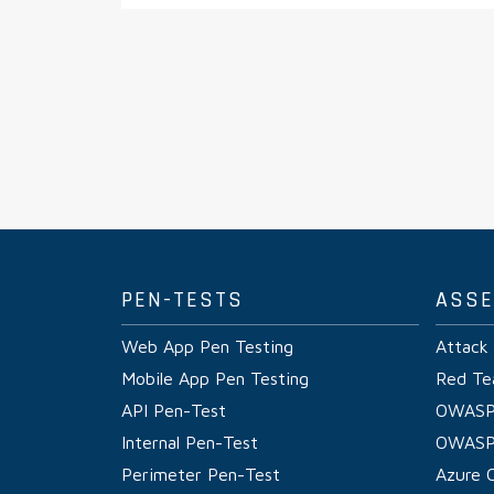
PEN-TESTS
ASS
Web App Pen Testing
Attack
Mobile App Pen Testing
Red Te
API Pen-Test
OWASP
Internal Pen-Test
OWASP
Perimeter Pen-Test
Azure 