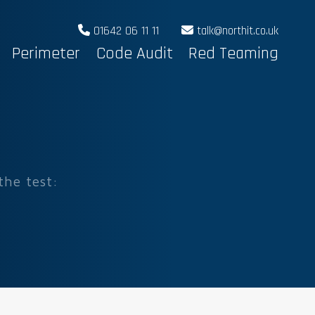
01642 06 11 11
talk@northit.co.uk
Perimeter
Code Audit
Red Teaming
the test: