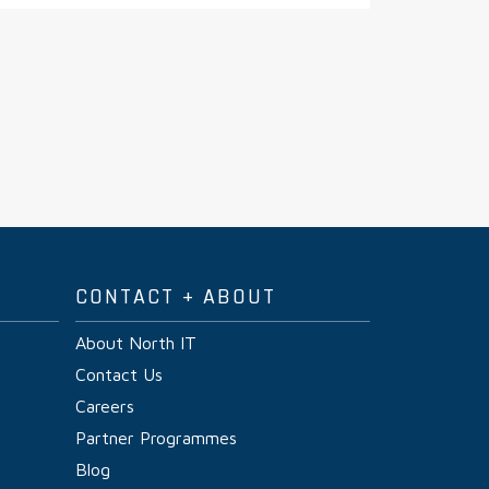
CONTACT + ABOUT
About North IT
Contact Us
Careers
Partner Programmes
Blog