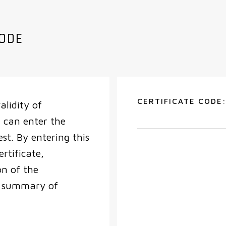
CODE
CERTIFICATE CODE
alidity of
 can enter the
est. By entering this
ertificate,
on of the
a summary of