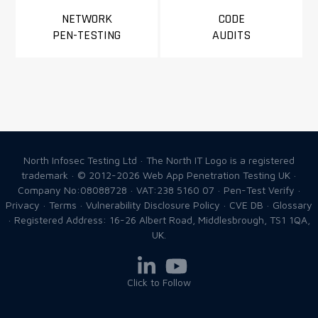
NETWORK
CODE
PEN-TESTING
AUDITS
North Infosec Testing Ltd · The North IT Logo is a registered
trademark · © 2012-2026
Web App Penetration Testing UK
·
Company No:08088728 · VAT:238 5160 07 ·
Pen-Test Verify
·
Privacy
·
Terms
·
Vulnerability Disclosure Policy
·
CVE DB
·
Glossary
· Registered Address: 16-26 Albert Road, Middlesbrough, TS1 1QA,
UK.
Click to Follow