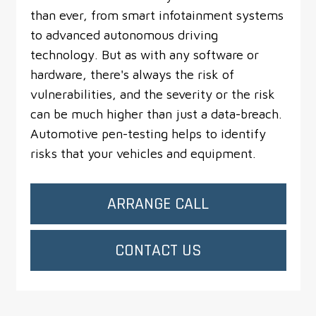
than ever, from smart infotainment systems
to advanced autonomous driving
technology. But as with any software or
hardware, there's always the risk of
vulnerabilities, and the severity or the risk
can be much higher than just a data-breach.
Automotive pen-testing helps to identify
risks that your vehicles and equipment.
ARRANGE CALL
CONTACT US