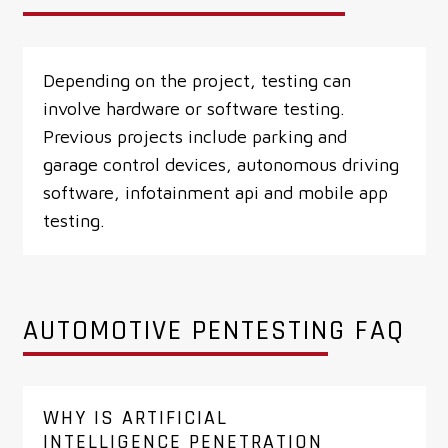
Depending on the project, testing can
involve hardware or software testing.
Previous projects include parking and
garage control devices, autonomous driving
software, infotainment api and mobile app
testing.
AUTOMOTIVE PENTESTING FAQ
WHY IS ARTIFICIAL
INTELLIGENCE PENETRATION