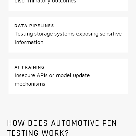
discriminatory outcomes
DATA PIPELINES
Testing storage systems exposing sensitive
information
AI TRAINING
Insecure APIs or model update
mechanisms
HOW DOES AUTOMOTIVE PEN
TESTING WORK?