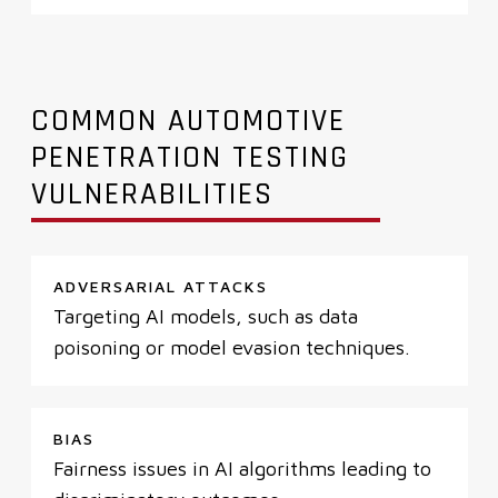
COMMON AUTOMOTIVE
PENETRATION TESTING
VULNERABILITIES
ADVERSARIAL ATTACKS
Targeting AI models, such as data
poisoning or model evasion techniques.
BIAS
Fairness issues in AI algorithms leading to