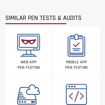
SIMILAR PEN TESTS & AUDITS
WEB APP
MOBILE APP
PEN-TESTING
PEN-TESTING