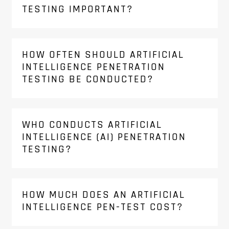
TESTING IMPORTANT?
HOW OFTEN SHOULD ARTIFICIAL
INTELLIGENCE PENETRATION
TESTING BE CONDUCTED?
WHO CONDUCTS ARTIFICIAL
INTELLIGENCE (AI) PENETRATION
TESTING?
HOW MUCH DOES AN ARTIFICIAL
INTELLIGENCE PEN-TEST COST?