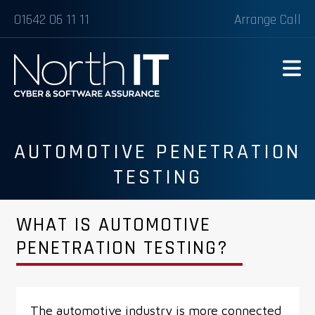
01642 06 11 11
Arrange Call
AUTOMOTIVE PENETRATION
TESTING
WHAT IS AUTOMOTIVE
PENETRATION TESTING?
The automotive industry is more connected