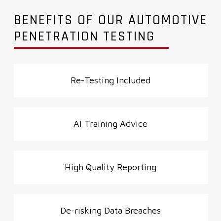
BENEFITS OF OUR AUTOMOTIVE
PENETRATION TESTING
Re-Testing
Included
AI Training
Advice
High Quality
Reporting
De-risking
Data Breaches