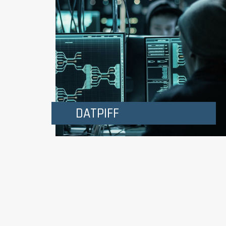
DATPIFF