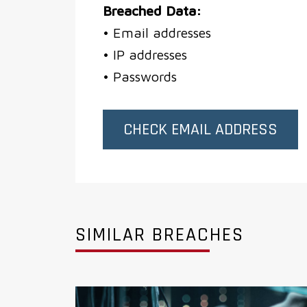
Breached Data:
• Email addresses
• IP addresses
• Passwords
CHECK EMAIL ADDRESS
SIMILAR BREACHES