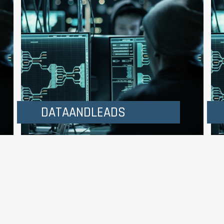
DATAANDLEADS