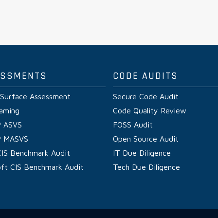
ESSMENTS
CODE AUDITS
 Surface Assessment
Secure Code Audit
aming
Code Quality Review
 ASVS
FOSS Audit
 MASVS
Open Source Audit
CIS Benchmark Audit
IT Due Diligence
oft CIS Benchmark Audit
Tech Due Diligence