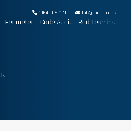
01642 06 11 11
talk@northit.co.uk
Perimeter
Code Audit
Red Teaming
ds.