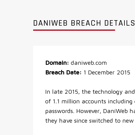
DANIWEB BREACH DETAIL
Domain:
daniweb.com
Breach Date:
1 December 2015
In late 2015, the technology and 
of 1.1 million accounts includin
passwords. However, DaniWeb hav
they have since switched to new 