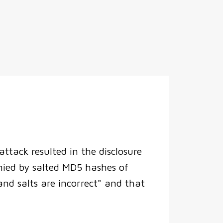
ttack resulted in the disclosure
nied by salted MD5 hashes of
d salts are incorrect" and that