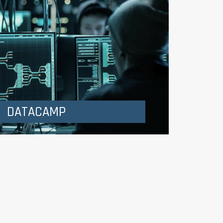
DATACAMP