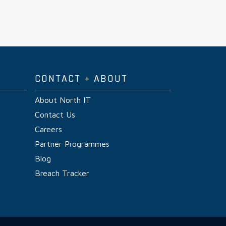
CONTACT + ABOUT
About North IT
Contact Us
Careers
Partner Programmes
Blog
Breach Tracker