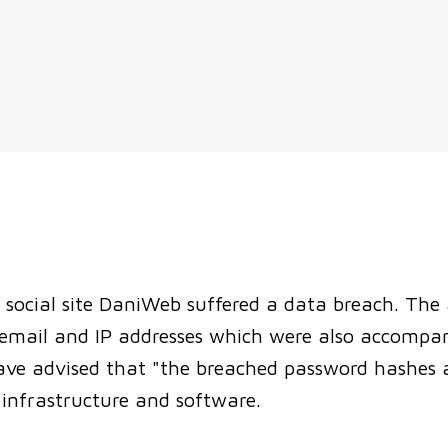
S
social site DaniWeb suffered a data breach. The a
g email and IP addresses which were also accompa
e advised that "the breached password hashes an
infrastructure and software.