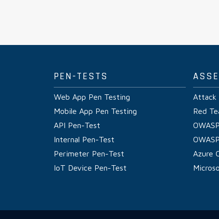
PEN-TESTS
ASS
Web App Pen Testing
Attack
Mobile App Pen Testing
Red Te
API Pen-Test
OWASP
Internal Pen-Test
OWASP
Perimeter Pen-Test
Azure 
IoT Device Pen-Test
Micros