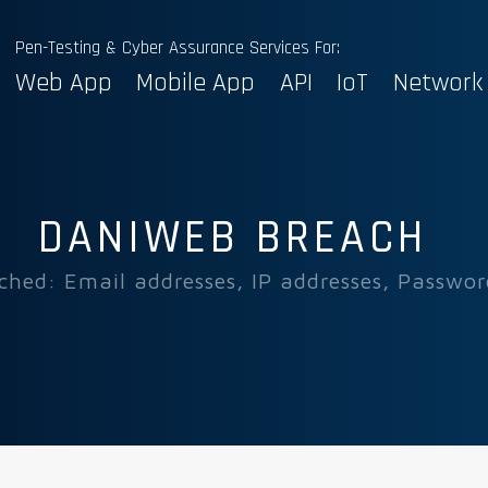
Pen-Testing & Cyber Assurance Services For:
Web App
Mobile App
API
IoT
Network
DANIWEB BREACH
ched: Email addresses, IP addresses, Passwor