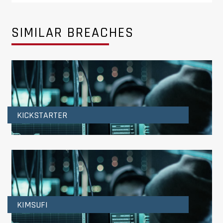
SIMILAR BREACHES
KICKSTARTER
KIMSUFI