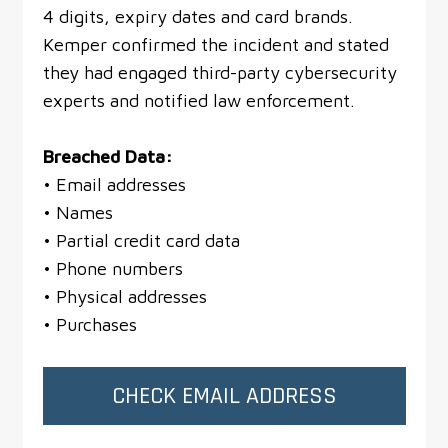
4 digits, expiry dates and card brands.
Kemper confirmed the incident and stated
they had engaged third-party cybersecurity
experts and notified law enforcement.
Breached Data:
• Email addresses
• Names
• Partial credit card data
• Phone numbers
• Physical addresses
• Purchases
CHECK EMAIL ADDRESS