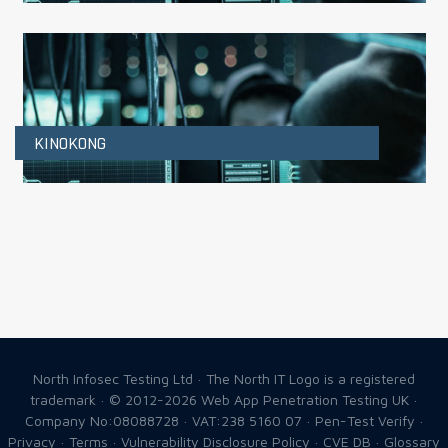
KINOKONG
North Infosec Testing Ltd · The North IT Logo is a registered
trademark · © 2012-2026
Web App Penetration Testing UK
·
Company No:08088728 · VAT:238 5160 07 ·
Pen-Test Verify
·
Privacy
·
Terms
·
Vulnerability Disclosure Policy
·
CVE DB
·
Glossary