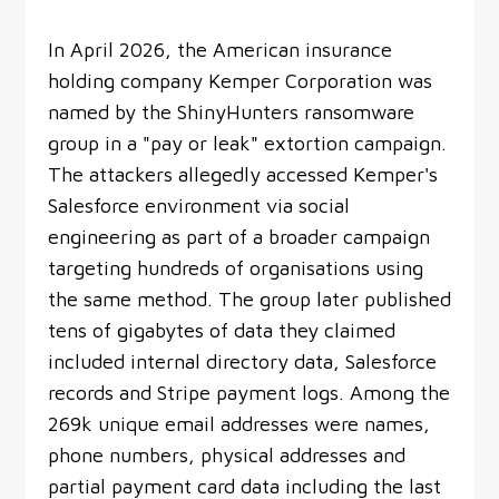
In April 2026, the American insurance
holding company Kemper Corporation was
named by the ShinyHunters ransomware
group in a "pay or leak" extortion campaign.
The attackers allegedly accessed Kemper's
Salesforce environment via social
engineering as part of a broader campaign
targeting hundreds of organisations using
the same method. The group later published
tens of gigabytes of data they claimed
included internal directory data, Salesforce
records and Stripe payment logs. Among the
269k unique email addresses were names,
phone numbers, physical addresses and
partial payment card data including the last