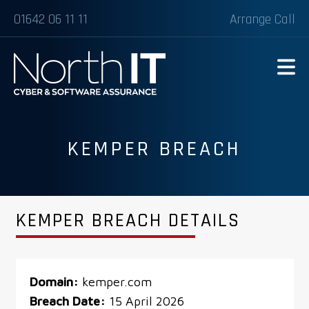
01642 06 11 11
Arrange Call
KEMPER BREACH
KEMPER BREACH DETAILS
Domain:
kemper.com
Breach Date:
15 April 2026