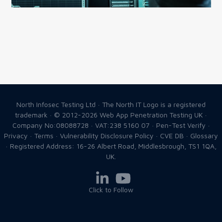
North Infosec Testing Ltd · The North IT Logo is a registered
trademark · © 2012-2026
Web App Penetration Testing UK
·
Company No:08088728 · VAT:238 5160 07 ·
Pen-Test Verify
·
Privacy
·
Terms
·
Vulnerability Disclosure Policy
·
CVE DB
·
Glossary
· Registered Address: 16-26 Albert Road, Middlesbrough, TS1 1QA,
UK.
Click to Follow