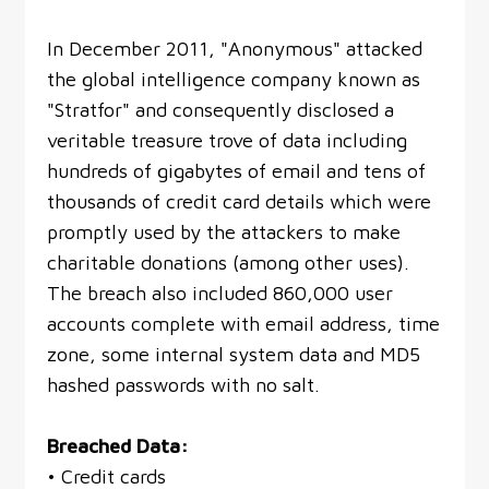
In December 2011, "Anonymous" attacked
the global intelligence company known as
"Stratfor" and consequently disclosed a
veritable treasure trove of data including
hundreds of gigabytes of email and tens of
thousands of credit card details which were
promptly used by the attackers to make
charitable donations (among other uses).
The breach also included 860,000 user
accounts complete with email address, time
zone, some internal system data and MD5
hashed passwords with no salt.
Breached Data:
• Credit cards