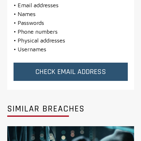
• Email addresses
• Names
• Passwords
• Phone numbers
• Physical addresses
• Usernames
CHECK EMAIL ADDRESS
SIMILAR BREACHES