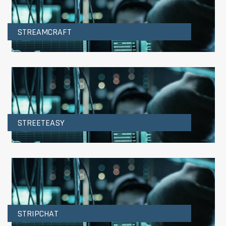
STREAMCRAFT
STREETEASY
STRIPCHAT