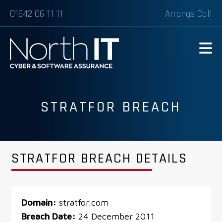
01642 06 11 11
Arrange Call
STRATFOR BREACH
STRATFOR BREACH DETAILS
Domain:
stratfor.com
Breach Date:
24 December 2011