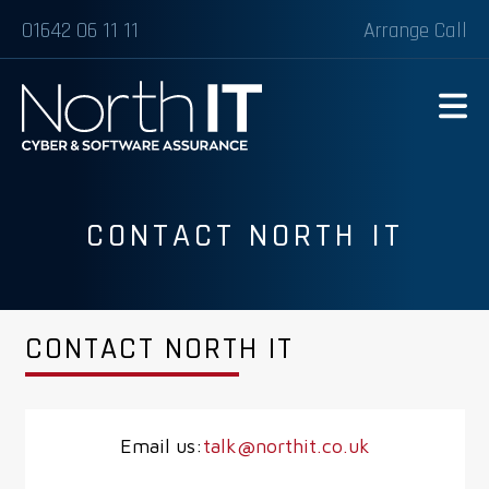
01642 06 11 11
Arrange Call
CONTACT NORTH IT
CONTACT NORTH IT
Email us:
talk@northit.co.uk