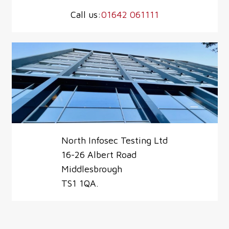
Call us:
01642 061111
North Infosec Testing Ltd
16-26 Albert Road
Middlesbrough
TS1 1QA.