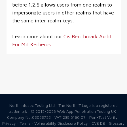
before 1.2.5 allows users from one realm to
impersonate users in other realms that have
the same inter-realm keys.
Learn more about our
Cis Benchmark Audit
For Mit Kerberos
.
North Infosec Testing Ltd · The North IT Logo is a registered
trademark · © 2012-2026
Web App Penetration Testing UK
·
Company No:08088728 · VAT:238 5160 07 ·
Pen-Test Verify
·
Privacy
·
Terms
·
Vulnerability Disclosure Policy
·
CVE DB
·
Glossary