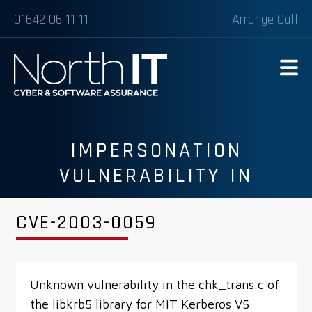
01642 06 11 11
Arrange Call
IMPERSONATION
VULNERABILITY IN
LIBKRB5 LIBRARY FOR MIT
CVE-2003-0059
KERBEROS V5
Unknown vulnerability in the chk_trans.c of
the libkrb5 library for MIT Kerberos V5