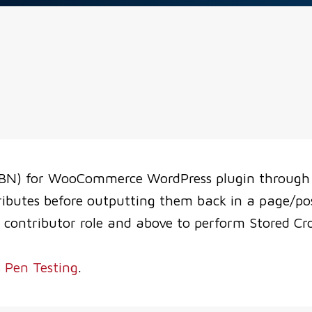
BN) for WooCommerce WordPress plugin through 1
ributes before outputting them back in a page/po
 contributor role and above to perform Stored Cros
 Pen Testing
.