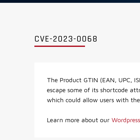
CVE-2023-0068
The Product GTIN (EAN, UPC, IS
escape some of its shortcode att
which could allow users with the
Learn more about our
Wordpress