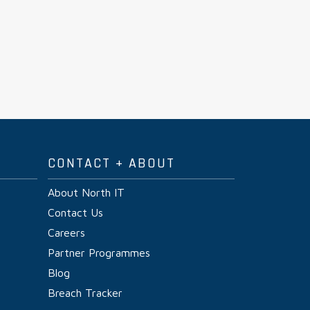
CONTACT + ABOUT
About North IT
Contact Us
Careers
Partner Programmes
Blog
Breach Tracker