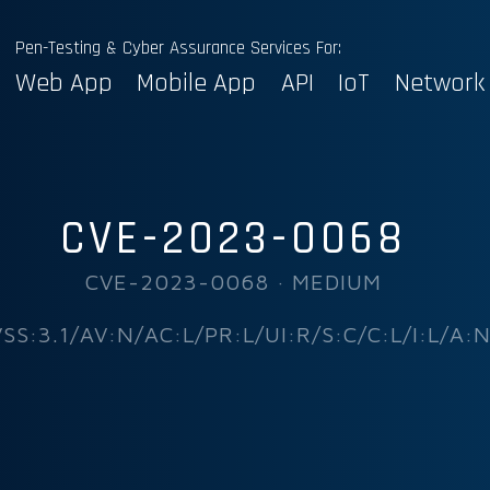
Pen-Testing & Cyber Assurance Services For:
Web App
Mobile App
API
IoT
Network
CVE-2023-0068
CVE-2023-0068 · MEDIUM
SS:3.1/AV:N/AC:L/PR:L/UI:R/S:C/C:L/I:L/A: