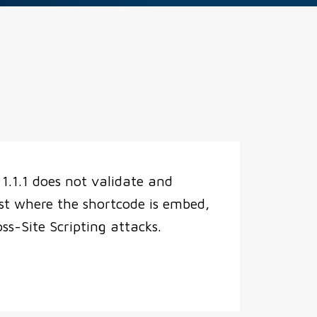
.1.1 does not validate and
st where the shortcode is embed,
s-Site Scripting attacks.