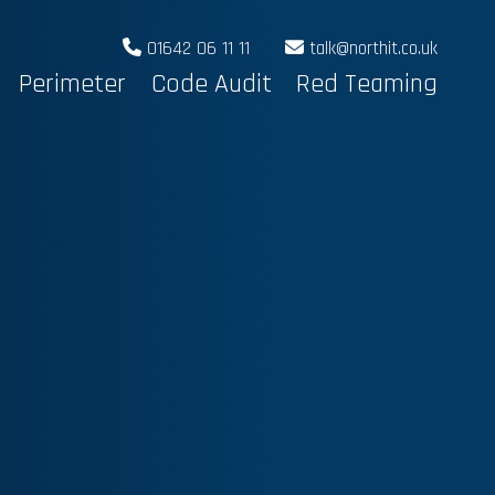
01642 06 11 11
talk@northit.co.uk
Perimeter
Code Audit
Red Teaming
N