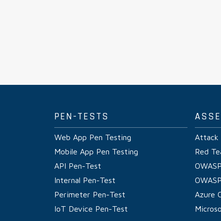
PEN-TESTS
ASS
Web App Pen Testing
Attack
Mobile App Pen Testing
Red Te
API Pen-Test
OWASP
Internal Pen-Test
OWASP
Perimeter Pen-Test
Azure 
IoT Device Pen-Test
Micros