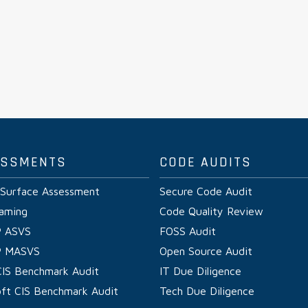
ESSMENTS
CODE AUDITS
 Surface Assessment
Secure Code Audit
aming
Code Quality Review
 ASVS
FOSS Audit
 MASVS
Open Source Audit
CIS Benchmark Audit
IT Due Diligence
oft CIS Benchmark Audit
Tech Due Diligence