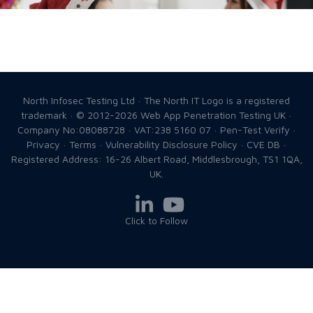
North Infosec Testing Ltd · The North IT Logo is a registered
trademark · © 2012-2026
Web App Penetration Testing UK
·
Company No:08088728 · VAT:238 5160 07 ·
Pen-Test Verify
·
Privacy
·
Terms
·
Vulnerability Disclosure Policy
·
CVE DB
·
Registered Address: 16-26 Albert Road, Middlesbrough, TS1 1QA,
UK.
Click to Follow