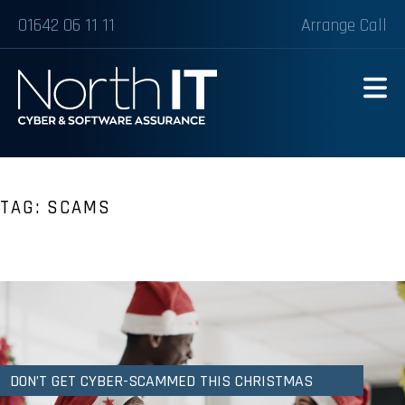
01642 06 11 11
Arrange Call
TAG:
SCAMS
DON’T GET CYBER-SCAMMED THIS CHRISTMAS