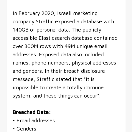
In February 2020, Israeli marketing
company Straffic exposed a database with
140GB of personal data. The publicly
accessible Elasticsearch database contained
over 300M rows with 49M unique email
addresses. Exposed data also included
names, phone numbers, physical addresses
and genders. In their breach disclosure
message, Straffic stated that "it is
impossible to create a totally immune
system, and these things can occur".
Breached Data:
• Email addresses
• Genders