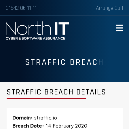
01642 06 11 11
Arrange Call
STRAFFIC BREACH
STRAFFIC BREACH DETAILS
Domain:
straffic.io
Breach Date:
14 February 2020