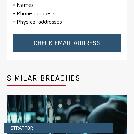
• Names
• Phone numbers
• Physical addresses
CHECK EMAIL ADDRESS
SIMILAR BREACHES
STRATFOR