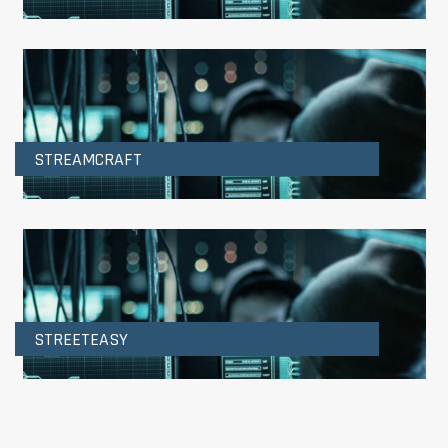
STREAMCRAFT
STREETEASY