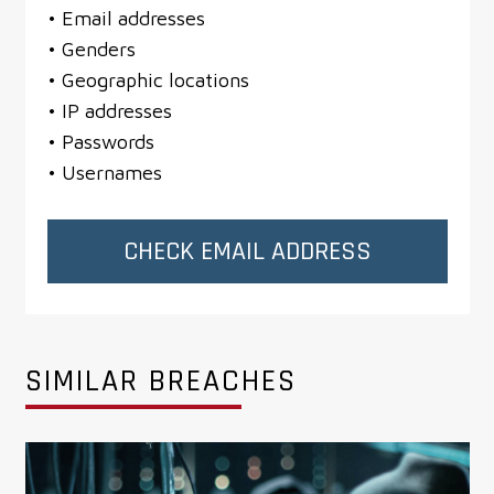
• Email addresses
• Genders
• Geographic locations
• IP addresses
• Passwords
• Usernames
CHECK EMAIL ADDRESS
SIMILAR BREACHES