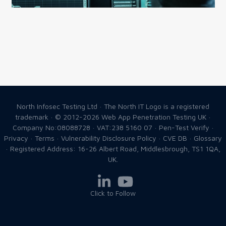
North Infosec Testing Ltd · The North IT Logo is a registered
trademark · © 2012-2026
Web App Penetration Testing UK
·
Company No:08088728 · VAT:238 5160 07 ·
Pen-Test Verify
·
Privacy
·
Terms
·
Vulnerability Disclosure Policy
·
CVE DB
·
Glossary
· Registered Address: 16-26 Albert Road, Middlesbrough, TS1 1QA,
UK.
Click to Follow