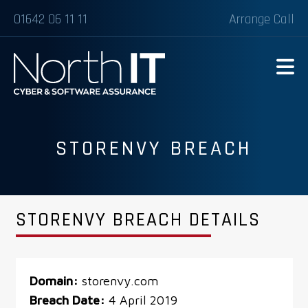
01642 06 11 11
Arrange Call
STORENVY BREACH
STORENVY BREACH DETAILS
Domain:
storenvy.com
Breach Date:
4 April 2019