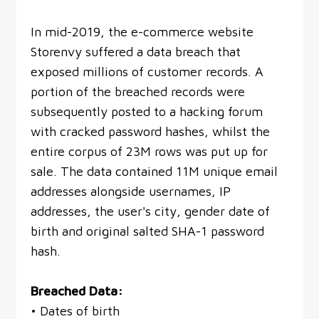
In mid-2019, the e-commerce website
Storenvy suffered a data breach that
exposed millions of customer records. A
portion of the breached records were
subsequently posted to a hacking forum
with cracked password hashes, whilst the
entire corpus of 23M rows was put up for
sale. The data contained 11M unique email
addresses alongside usernames, IP
addresses, the user's city, gender date of
birth and original salted SHA-1 password
hash.
Breached Data:
• Dates of birth