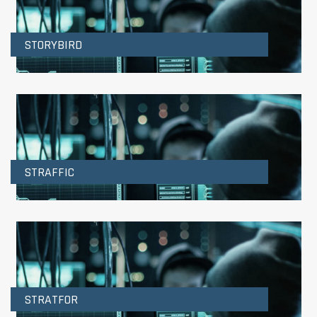
STORYBIRD
STRAFFIC
STRATFOR